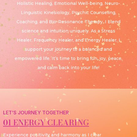
Holistic Healing, Emotional Well-being, Neuro-
Linguistic Kinesiology, Psychic Counseling,
Coaching, and Bio-Resonance Therapy, I blend
science and intuition uniquely. As a Stress
Healer, Frequency Healer, and Energy Healer, I
support your journey to a balanced and
empowered life. It’s time to bring fun, joy, peace,
and calm back into your life!
LET’S JOURNEY TOGETHER
01 ENERGY CLEARING
Experience positivity and harmony as I clear