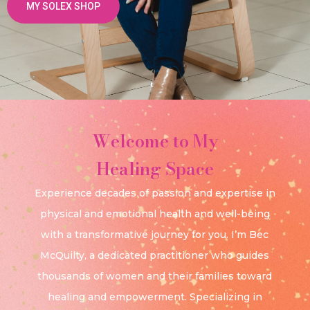
MY SOLEX SHOP
Welcome to My
Healing Space
Experience decades of passion and expertise in
physical and emotional health and well-being
with a transformative journey for you. I’m Bec
McQuilty, a dedicated practitioner who guides
thousands of women and their families toward
healing and empowerment. Specializing in