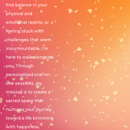
find balance in your
physical and
emotional realms, or
feeling stuck with
challenges that seem
insurmountable, I’m
here to walk alongside
you. Through
personalised one-on-
one sessions, my
mission is to create a
sacred space that
nurtures your journey
toward a life brimming
with happiness,