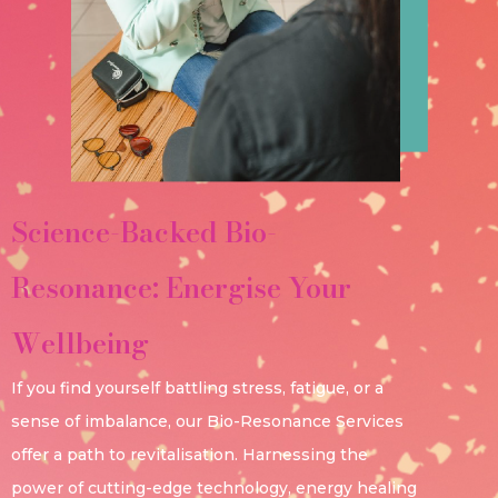
Science-Backed Bio-
Resonance: Energise Your
Wellbeing
If you find yourself battling stress, fatigue, or a
sense of imbalance, our Bio-Resonance Services
offer a path to revitalisation. Harnessing the
power of cutting-edge technology, energy healing