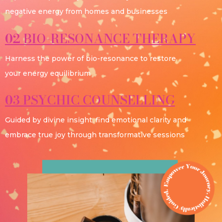
negative energy from homes and businesses
02 BIO-RESONANCE THERAPY
Harness the power of bio-resonance to restore
your energy equilibrium
03 PSYCHIC COUNSELLING
Guided by divine insight, find emotional clarity and
embrace true joy through transformative sessions