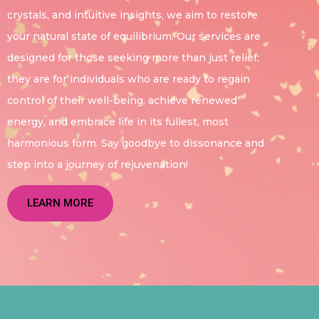
crystals, and intuitive insights, we aim to restore
your natural state of equilibrium. Our services are
designed for those seeking more than just relief;
they are for individuals who are ready to regain
control of their well-being, achieve renewed
energy, and embrace life in its fullest, most
harmonious form. Say goodbye to dissonance and
step into a journey of rejuvenation!
LEARN MORE