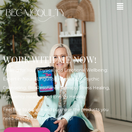
WORK WITH ME NOW!
Healing for Your Physical and Emotional Wellbeing:
Expert in Neuro-Linguistic Kinesiology, Psychic
Counseling, Bio-Resonance Therapy, Stress Healing,
Frequency Healing, and Energy Healing.
Feel free to explore and purchase the products you
need directly from my Solex shop!