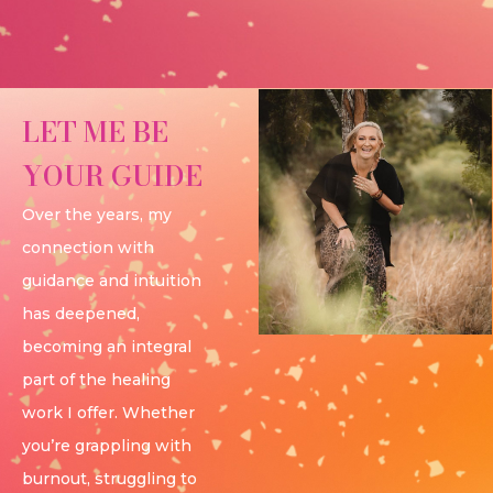
LET ME BE
YOUR GUIDE
Over the years, my
connection with
guidance and intuition
has deepened,
becoming an integral
part of the healing
work I offer. Whether
you’re grappling with
burnout, struggling to