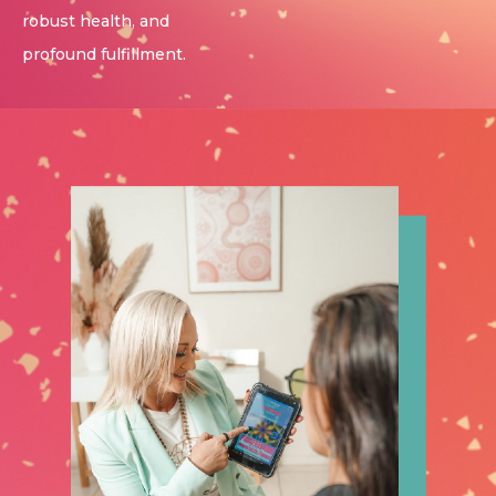
robust health, and
profound fulfillment.